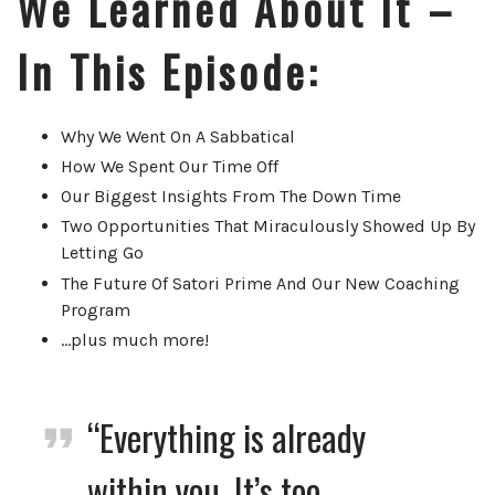
We Learned About It
–
In This Episode:
Why We Went On A Sabbatical
How We Spent Our Time Off
Our Biggest Insights From The Down Time
Two Opportunities That Miraculously Showed Up By
Letting Go
The Future Of Satori Prime And Our New Coaching
Program
…plus much more!
“Everything is already
within you. It’s too