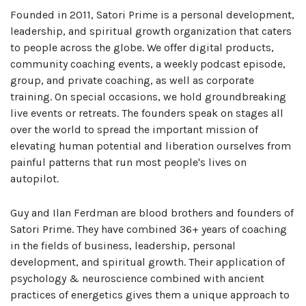
Founded in 2011, Satori Prime is a personal development,
leadership, and spiritual growth organization that caters
to people across the globe. We offer digital products,
community coaching events, a weekly podcast episode,
group, and private coaching, as well as corporate
training. On special occasions, we hold groundbreaking
live events or retreats. The founders speak on stages all
over the world to spread the important mission of
elevating human potential and liberation ourselves from
painful patterns that run most people's lives on
autopilot.
Guy and Ilan Ferdman are blood brothers and founders of
Satori Prime. They have combined 36+ years of coaching
in the fields of business, leadership, personal
development, and spiritual growth. Their application of
psychology & neuroscience combined with ancient
practices of energetics gives them a unique approach to