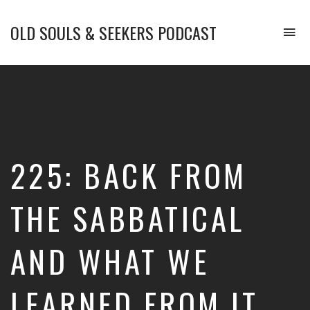
OLD SOULS & SEEKERS PODCAST
To
na
Upgrade
Your
Mind.
Enhance
Your
Emotional
Intelligence.
225: BACK FROM
and
Transform
Your
THE SABBATICAL
Life.
AND WHAT WE
LEARNED FROM IT