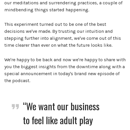
our meditations and surrendering practices, a couple of
mindbending things started happening.
This experiment turned out to be one of the best
decisions we've made. By trusting our intuition and
stepping further into alignment, we've come out of this
time clearer than ever on what the future looks like.
We're happy to be back and now we're happy to share with
you the biggest insights from the downtime along with a
special announcement in today's brand new episode of
the podcast.
“We want our business
to feel like adult play