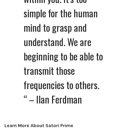
simple for the human
mind to grasp and
understand. We are
beginning to be able to
transmit those
frequencies to others.
“
– Ilan Ferdman
Learn More About Satori Prime