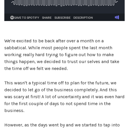
We're excited to be back after over a month on a
sabbatical. While most people spent the last month
working really hard trying to figure out how to make
things happen, we decided to trust our selves and take
the time off we felt we needed.
This wasn't a typical time off to plan for the future, we
decided to let go of the business completely. And this
was scary at first! A lot of uncertainty and it was even hard
for the first couple of days to not spend time in the
business.
However, as the days went by and we started to tap into