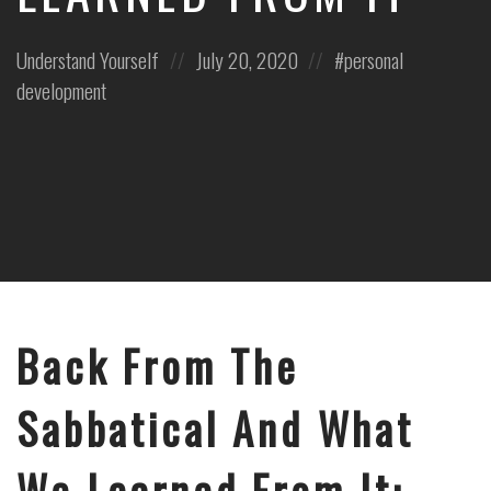
Posted
Posted
Posted
Understand Yourself
July 20, 2020
personal
in:
on
in:
development
Back From The
Sabbatical And What
We Learned From It: