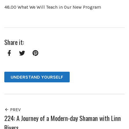
48.00 What We Will Teach in Our New Program
Share it:
Facebook
Twitter
Pinterest
UNDERSTAND YOURSELF
PREV
224: A Journey of a Modern-day Shaman with Linn
Rivers