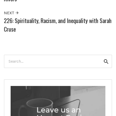
NEXT
226: Spirituality, Racism, and Inequality with Sarah
Cruse
Search
Sear
for: