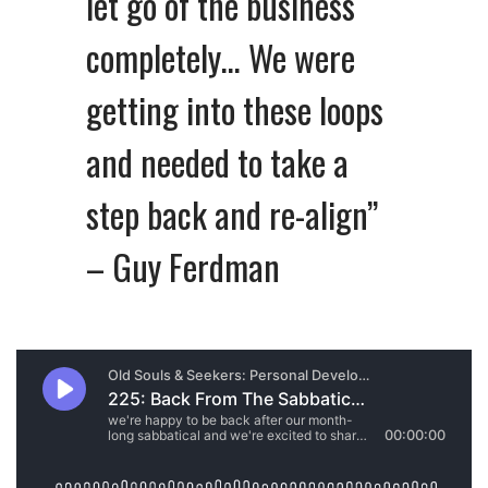
let go of the business
completely… We were
getting into these loops
and needed to take a
step back and re-align”
– Guy Ferdman