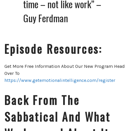
time – not like work” –
Guy Ferdman
Episode Resources:
Get More Free Information About Our New Program Head
Over To
https://www.getemotionalintelligence.com/register
Back From The
Sabbatical And What