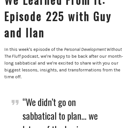
Episode 225 with Guy
and Ilan
In this week's episode of the
Personal Development Without
The Fluff
podcast, we're happy to be back after our month-
long sabbatical and we're excited to share with you our
biggest lessons, insights, and transformations from the
time off.
“We didn’t go on
sabbatical to plan… we