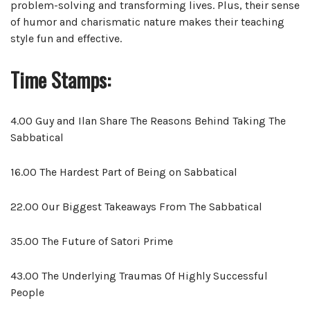
problem-solving and transforming lives. Plus, their sense
of humor and charismatic nature makes their teaching
style fun and effective.
Time Stamps:
4.00 Guy and Ilan Share The Reasons Behind Taking The
Sabbatical
16.00 The Hardest Part of Being on Sabbatical
22.00 Our Biggest Takeaways From The Sabbatical
35.00 The Future of Satori Prime
43.00 The Underlying Traumas Of Highly Successful
People