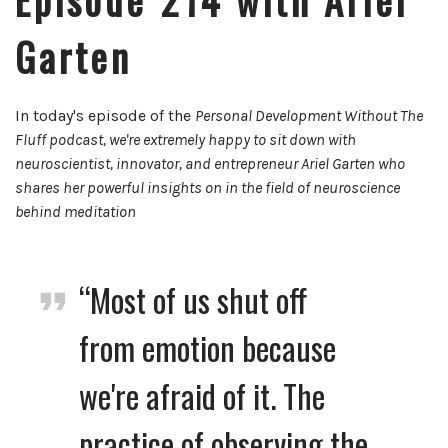
Garten
In today's episode of the
Personal Development Without The
Fluff podcast, we're extremely happy to sit down with
neuroscientist, innovator, and entrepreneur
Ariel Garten who
shares her powerful insights on in the field of neuroscience
behind meditation
“Most of us shut off
from emotion because
we're afraid of it. The
practice of observing the