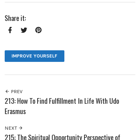
Share it:
Facebook
Twitter
Pinterest
IMPROVE YOURSELF
PREV
213: How To Find Fulfillment In Life With Udo
Erasmus
NEXT
215: The Spiritual Opportunity Perspective of