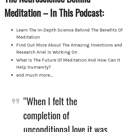
Meditation – In This Podcast:
Learn The In-Depth Science Behind The Benefits Of
Meditation
Find Out More About The Amazing Inventions and
Research Ariel Is Working On
What Is The Future Of Meditation And How Can It
Help Humanity?
and much more…
“When I felt the
completion of
unconditional love it was