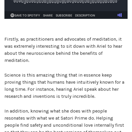
Firstly, as practitioners and advocates of meditation, it
was extremely interesting to sit down with Ariel to hear
about the neuroscience behind the benefits of
meditation.
Science is this amazing thing that in essence keep
proving things that humans have intuitively known for a
long time. For instance, hearing Ariel speak about her
research and inventions is truly incredible.
In addition, knowing what she does with people
resonates with what we at Satori Prime do. Helping
people find safety and unconditional love internally first