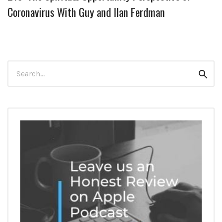
Coronavirus With Guy and Ilan Ferdman
Search
Sear
for: