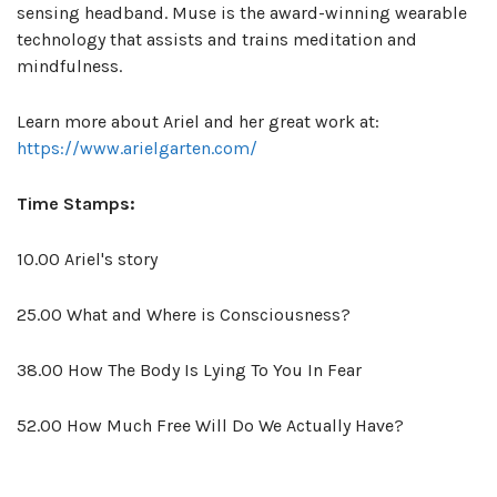
sensing headband. Muse is the award-winning wearable
technology that assists and trains meditation and
mindfulness.
Learn more about Ariel and her great work at:
https://www.arielgarten.com/
Time Stamps:
10.00 Ariel's story
25.00 What and Where is Consciousness?
38.00 How The Body Is Lying To You In Fear
52.00 How Much Free Will Do We Actually Have?