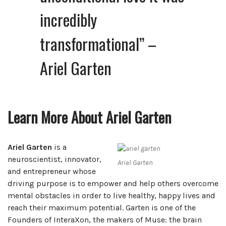
incredibly
transformational”
–
Ariel Garten
Learn More About Ariel Garten
Ariel Garten
is a
neuroscientist, innovator,
Ariel Garten
and entrepreneur whose
driving purpose is to empower and help others overcome
mental obstacles in order to live healthy, happy lives and
reach their maximum potential. Garten is one of the
Founders of InteraXon, the makers of Muse: the brain