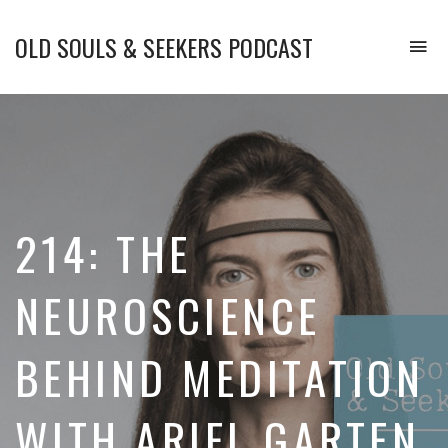
OLD SOULS & SEEKERS PODCAST
To
na
Upgrade
Your
Mind.
Enhance
Your
Emotional
Intelligence.
214: THE
and
Transform
Your
NEUROSCIENCE
Life.
BEHIND MEDITATION
WITH ARIEL GARTEN