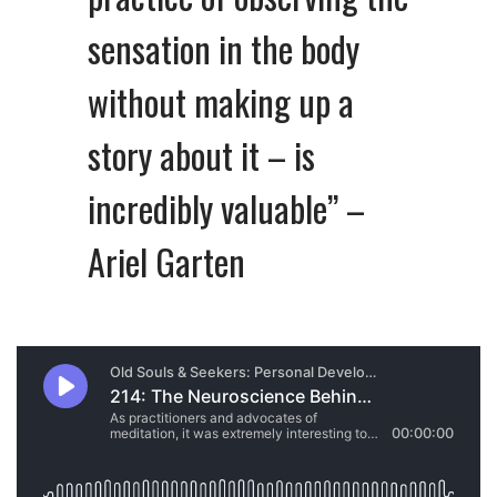
sensation in the body
without making up a
story about it – is
incredibly valuable” –
Ariel Garten