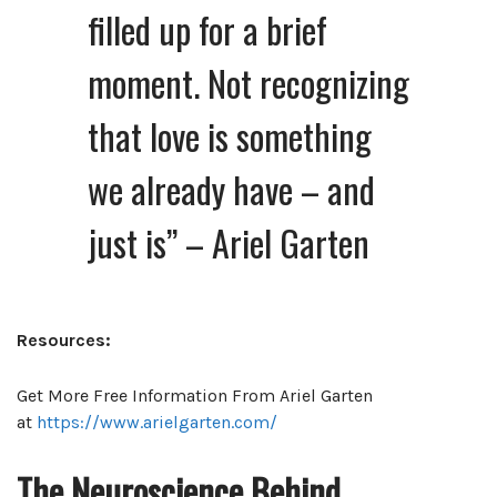
filled up for a brief
moment. Not recognizing
that love is something
we already have – and
just is” – Ariel Garten
Resources:
Get More Free Information From Ariel Garten
at
https://www.arielgarten.com/
The Neuroscience Behind