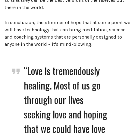
so that they can be the best versions of themselves out
there in the world.
In conclusion, the glimmer of hope that at some point we
will have technology that can bring meditation, science
and coaching systems that are personally designed to
anyone in the world – it's mind-blowing.
“Love is tremendously
healing. Most of us go
through our lives
seeking love and hoping
that we could have love