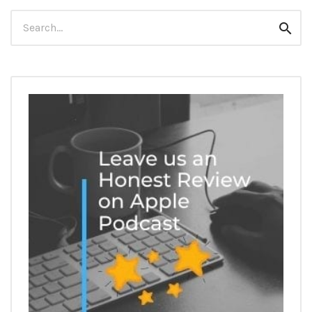
Search
Sear
for: