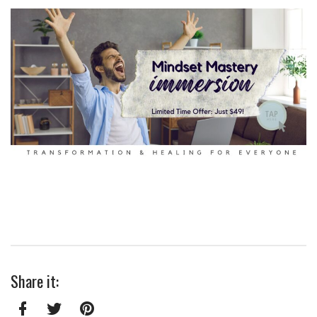
Share it: