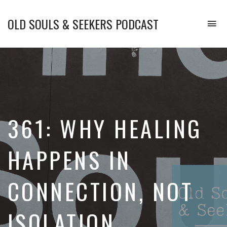
OLD SOULS & SEEKERS PODCAST
To
na
Upgrade
Your
Mind.
Enhance
Your
Emotional
Intelligence.
361: WHY HEALING
and
Transform
Your
HAPPENS IN
Life.
CONNECTION, NOT
ISOLATION