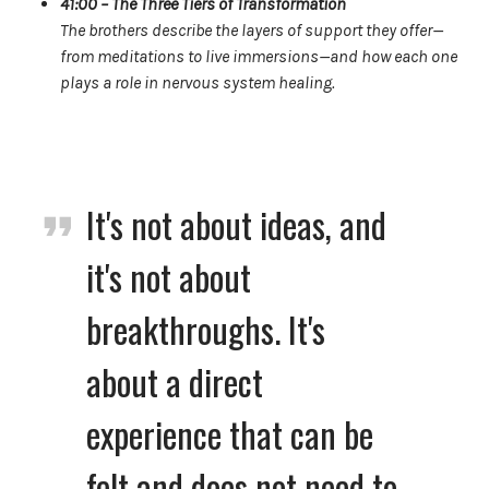
41:00 – The Three Tiers of Transformation
The brothers describe the layers of support they offer—
from meditations to live immersions—and how each one
plays a role in nervous system healing.
It's not about ideas, and
it's not about
breakthroughs. It's
about a direct
experience that can be
felt and does not need to