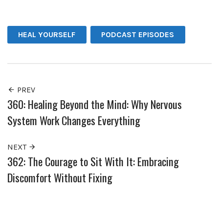
Facebook
Twitter
Pinterest
HEAL YOURSELF
PODCAST EPISODES
PREV
360: Healing Beyond the Mind: Why Nervous
System Work Changes Everything
NEXT
362: The Courage to Sit With It: Embracing
Discomfort Without Fixing