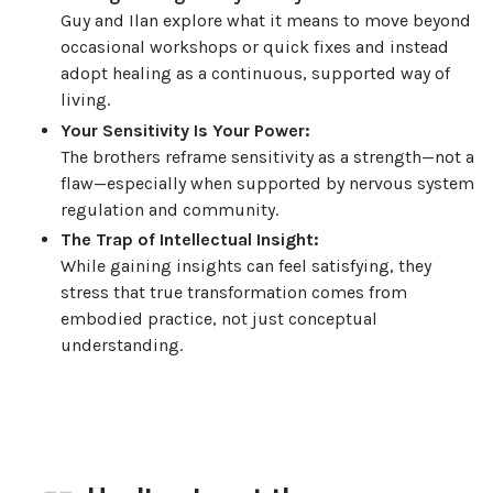
Guy and Ilan explore what it means to move beyond
occasional workshops or quick fixes and instead
adopt healing as a continuous, supported way of
living.
Your Sensitivity Is Your Power:
The brothers reframe sensitivity as a strength—not a
flaw—especially when supported by nervous system
regulation and community.
The Trap of Intellectual Insight:
While gaining insights can feel satisfying, they
stress that true transformation comes from
embodied practice, not just conceptual
understanding.