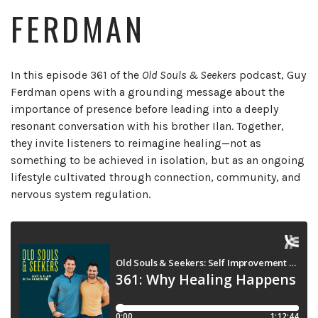
FERDMAN
In this episode 361 of the
Old Souls & Seekers
podcast, Guy
Ferdman opens with a grounding message about the
importance of presence before leading into a deeply
resonant conversation with his brother Ilan. Together,
they invite listeners to reimagine healing—not as
something to be achieved in isolation, but as an ongoing
lifestyle cultivated through connection, community, and
nervous system regulation.