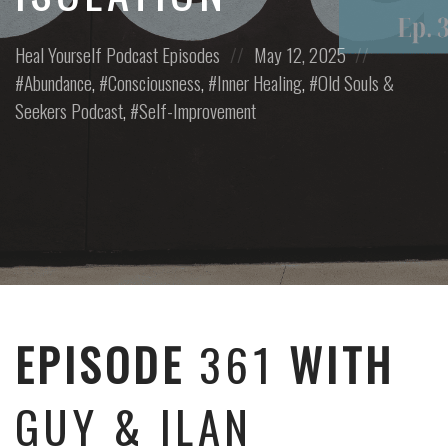
Posted
Posted
Posted
Heal Yourself
Podcast Episodes
May 12, 2025
in:
on
in:
Abundance
,
Consciousness
,
Inner Healing
,
Old Souls &
Seekers Podcast
,
Self-Improvement
EPISODE
361
WITH
GUY & ILAN