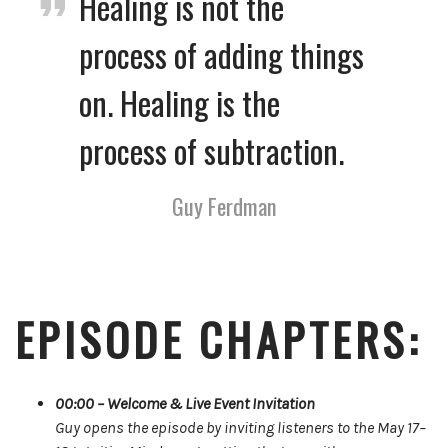
Healing is not the
process of adding things
on. Healing is the
process of subtraction.
Guy Ferdman
EPISODE CHAPTERS:
00:00 – Welcome & Live Event Invitation
Guy opens the episode by inviting listeners to the May 17–