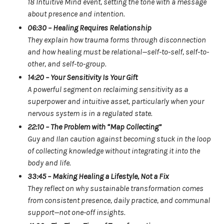
18 Intuitive Mind event, setting the tone with a message
about presence and intention.
06:30 – Healing Requires Relationship
They explain how trauma forms through disconnection
and how healing must be relational—self-to-self, self-to-
other, and self-to-group.
14:20 – Your Sensitivity Is Your Gift
A powerful segment on reclaiming sensitivity as a
superpower and intuitive asset, particularly when your
nervous system is in a regulated state.
22:10 – The Problem with “Map Collecting”
Guy and Ilan caution against becoming stuck in the loop
of collecting knowledge without integrating it into the
body and life.
33:45 – Making Healing a Lifestyle, Not a Fix
They reflect on why sustainable transformation comes
from consistent presence, daily practice, and communal
support—not one-off insights.