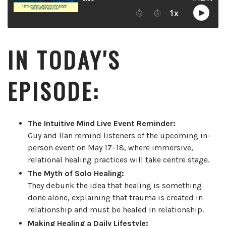
IN TODAY'S
EPISODE:
The Intuitive Mind Live Event Reminder:
Guy and Ilan remind listeners of the upcoming in-
person event on May 17–18, where immersive,
relational healing practices will take centre stage.
The Myth of Solo Healing:
They debunk the idea that healing is something
done alone, explaining that trauma is created in
relationship and must be healed in relationship.
Making Healing a Daily Lifestyle: