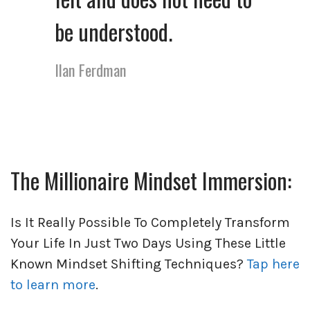
be understood.
Ilan Ferdman
The Millionaire Mindset Immersion:
Is It Really Possible To Completely Transform
Your Life In Just Two Days Using These Little
Known Mindset Shifting Techniques?
Tap here
to learn more
.