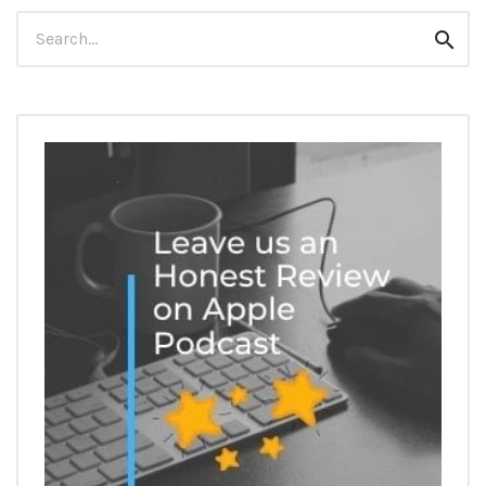
Search
Sear
for: