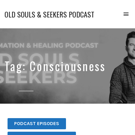
OLD SOULS & SEEKERS PODCAST
To
na
Upgrade
Your
Mind.
Enhance
Your
Emotional
Tag:
Consciousness
Intelligence.
and
Transform
Your
Life.
PODCAST EPISODES