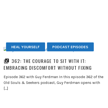
HEAL YOURSELF
PODCAST EPISODES
362: THE COURAGE TO SIT WITH IT:
EMBRACING DISCOMFORT WITHOUT FIXING
Episode 362 with Guy Ferdman In this episode 362 of the
Old Souls & Seekers podcast, Guy Ferdman opens with
[…]