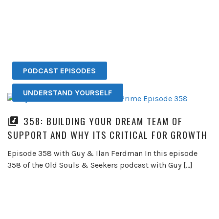
PODCAST EPISODES
UNDERSTAND YOURSELF
358: BUILDING YOUR DREAM TEAM OF
SUPPORT AND WHY ITS CRITICAL FOR GROWTH
Episode 358 with Guy & Ilan Ferdman In this episode
358 of the Old Souls & Seekers podcast with Guy […]