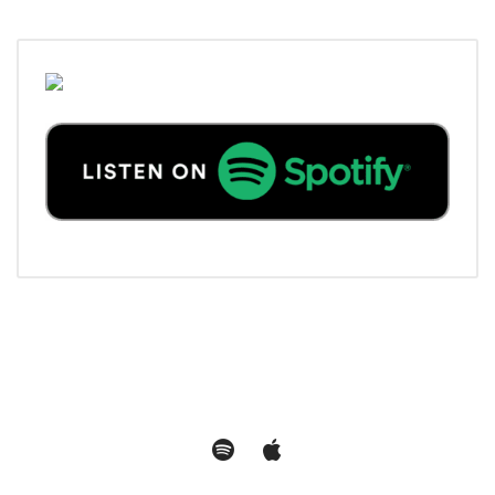
Spotify
Apple