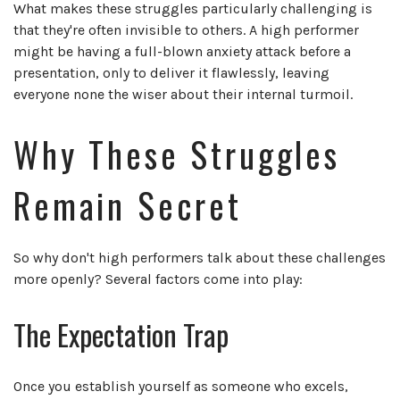
What makes these struggles particularly challenging is
that they're often invisible to others. A high performer
might be having a full-blown anxiety attack before a
presentation, only to deliver it flawlessly, leaving
everyone none the wiser about their internal turmoil.
Why These Struggles
Remain Secret
So why don't high performers talk about these challenges
more openly? Several factors come into play:
The Expectation Trap
Once you establish yourself as someone who excels,