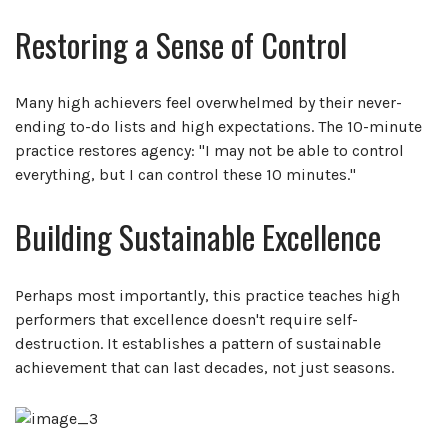
Restoring a Sense of Control
Many high achievers feel overwhelmed by their never-
ending to-do lists and high expectations. The 10-minute
practice restores agency: "I may not be able to control
everything, but I can control these 10 minutes."
Building Sustainable Excellence
Perhaps most importantly, this practice teaches high
performers that excellence doesn't require self-
destruction. It establishes a pattern of sustainable
achievement that can last decades, not just seasons.