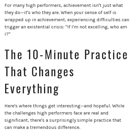
For many high performers, achievement isn't just what
they do—it's who they are. When your sense of self is
wrapped up in achievement, experiencing difficulties can
trigger an existential crisis: "If I'm not excelling, who am
I?"
The 10-Minute Practice
That Changes
Everything
Here's where things get interesting—and hopeful. While
the challenges high performers face are real and
significant, there's a surprisingly simple practice that
can make a tremendous difference.