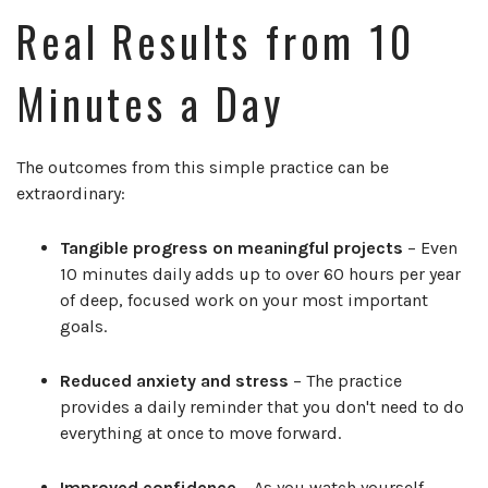
Real Results from 10
Minutes a Day
The outcomes from this simple practice can be
extraordinary:
Tangible progress on meaningful projects
– Even
10 minutes daily adds up to over 60 hours per year
of deep, focused work on your most important
goals.
Reduced anxiety and stress
– The practice
provides a daily reminder that you don't need to do
everything at once to move forward.
Improved confidence
– As you watch yourself