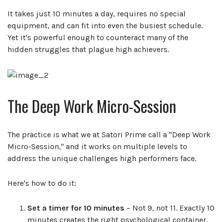
It takes just 10 minutes a day, requires no special
equipment, and can fit into even the busiest schedule.
Yet it's powerful enough to counteract many of the
hidden struggles that plague high achievers.
The Deep Work Micro-Session
The practice is what we at Satori Prime call a "Deep Work
Micro-Session," and it works on multiple levels to
address the unique challenges high performers face.
Here's how to do it:
Set a timer for 10 minutes
– Not 9, not 11. Exactly 10
minutes creates the right psychological container.