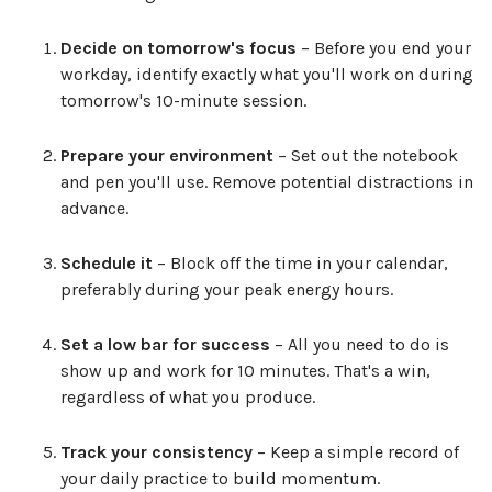
Decide on tomorrow's focus
– Before you end your
workday, identify exactly what you'll work on during
tomorrow's 10-minute session.
Prepare your environment
– Set out the notebook
and pen you'll use. Remove potential distractions in
advance.
Schedule it
– Block off the time in your calendar,
preferably during your peak energy hours.
Set a low bar for success
– All you need to do is
show up and work for 10 minutes. That's a win,
regardless of what you produce.
Track your consistency
– Keep a simple record of
your daily practice to build momentum.