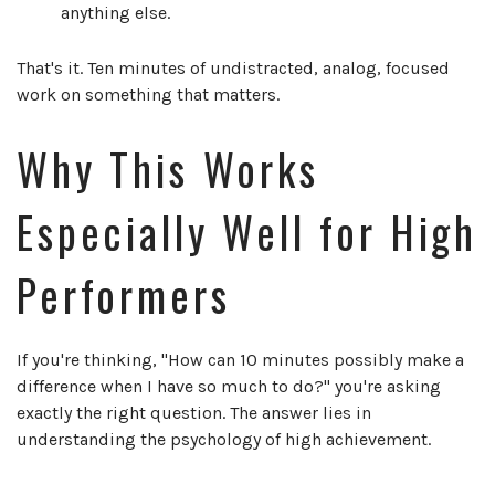
anything else.
That's it. Ten minutes of undistracted, analog, focused
work on something that matters.
Why This Works
Especially Well for High
Performers
If you're thinking, "How can 10 minutes possibly make a
difference when I have so much to do?" you're asking
exactly the right question. The answer lies in
understanding the psychology of high achievement.