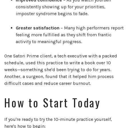
consistently showing up for your priorities,
imposter syndrome begins to fade.
Greater satisfaction
– Many high performers report
feeling more fulfilled as they shift from frantic
activity to meaningful progress.
One Satori Prime client, a tech executive with a packed
schedule, used this practice to write a book over 10
weeks—something she'd been trying to do for years.
Another, a surgeon, found that it helped him process
difficult cases and reduce career burnout.
How to Start Today
If you're ready to try the 10-minute practice yourself,
here's how to begin: