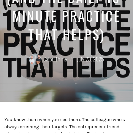
MINUTE PRACTICE
THAT HELPS)
Posted
Posted
Satori Prime
July 23, 2025
by:
on
You know them when you see them. The colleague who's
always crushing their targets. The entrepreneur friend