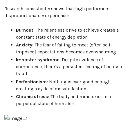
Research consistently shows that high performers
disproportionately experience:
Burnout
: The relentless drive to achieve creates a
constant state of energy depletion
Anxiety
: The fear of failing to meet (often self-
imposed) expectations becomes overwhelming
Imposter syndrome
: Despite evidence of
competence, there's a persistent feeling of being a
fraud
Perfectionism
: Nothing is ever good enough,
creating a cycle of dissatisfaction
Chronic stress
: The body and mind exist in a
perpetual state of high alert