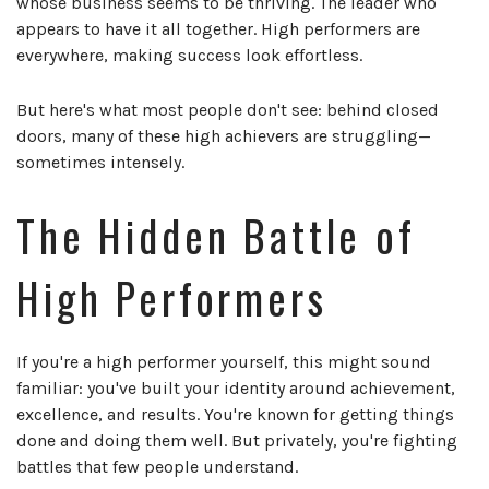
whose business seems to be thriving. The leader who
appears to have it all together. High performers are
everywhere, making success look effortless.
But here's what most people don't see: behind closed
doors, many of these high achievers are struggling—
sometimes intensely.
The Hidden Battle of
High Performers
If you're a high performer yourself, this might sound
familiar: you've built your identity around achievement,
excellence, and results. You're known for getting things
done and doing them well. But privately, you're fighting
battles that few people understand.