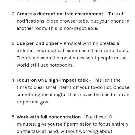
Create a distraction-free environment
– Turn off
notifications, close browser tabs, put your phone in
another room. This is non-negotiable.
Use pen and paper
– Physical writing creates a
different neurological experience than digital tools.
There's a reason the most successful people in the
world still use notebooks.
Focus on ONE high-impact task
– This isn't the
time to clear small items off your to-do list. Choose
something meaningful that moves the needle on an
important goal.
Work with full concentration
– For these 10
minutes, give yourself permission to focus entirely
on the task at hand, without worrying about