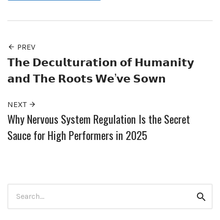
PREV
𝗧𝗵𝗲 𝗗𝗲𝗰𝘂𝗹𝘁𝘂𝗿𝗮𝘁𝗶𝗼𝗻 𝗼𝗳 𝗛𝘂𝗺𝗮𝗻𝗶𝘁𝘆
𝗮𝗻𝗱 𝗧𝗵𝗲 𝗥𝗼𝗼𝘁𝘀 𝗪𝗲’𝘃𝗲 𝗦𝗼𝘄𝗻
NEXT
Why Nervous System Regulation Is the Secret
Sauce for High Performers in 2025
Search
Sear
for: