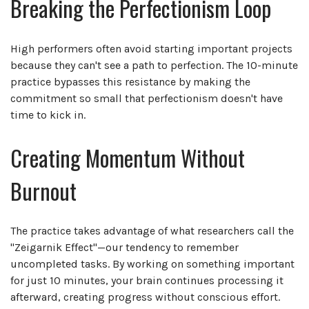
Breaking the Perfectionism Loop
High performers often avoid starting important projects
because they can't see a path to perfection. The 10-minute
practice bypasses this resistance by making the
commitment so small that perfectionism doesn't have
time to kick in.
Creating Momentum Without
Burnout
The practice takes advantage of what researchers call the
"Zeigarnik Effect"—our tendency to remember
uncompleted tasks. By working on something important
for just 10 minutes, your brain continues processing it
afterward, creating progress without conscious effort.