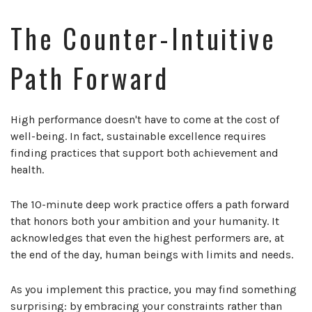
The Counter-Intuitive
Path Forward
High performance doesn't have to come at the cost of
well-being. In fact, sustainable excellence requires
finding practices that support both achievement and
health.
The 10-minute deep work practice offers a path forward
that honors both your ambition and your humanity. It
acknowledges that even the highest performers are, at
the end of the day, human beings with limits and needs.
As you implement this practice, you may find something
surprising: by embracing your constraints rather than