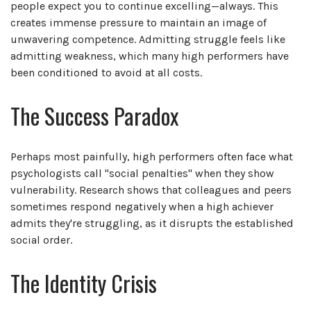
people expect you to continue excelling—always. This
creates immense pressure to maintain an image of
unwavering competence. Admitting struggle feels like
admitting weakness, which many high performers have
been conditioned to avoid at all costs.
The Success Paradox
Perhaps most painfully, high performers often face what
psychologists call "social penalties" when they show
vulnerability. Research shows that colleagues and peers
sometimes respond negatively when a high achiever
admits they're struggling, as it disrupts the established
social order.
The Identity Crisis