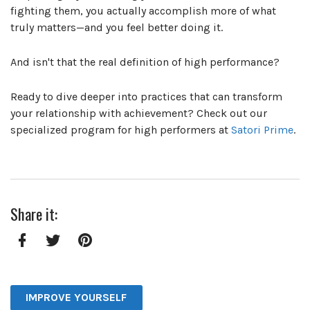
fighting them, you actually accomplish more of what
truly matters—and you feel better doing it.
And isn't that the real definition of high performance?
Ready to dive deeper into practices that can transform
your relationship with achievement? Check out our
specialized program for high performers at
Satori Prime
.
Share it:
Facebook
Twitter
Pinterest
IMPROVE YOURSELF